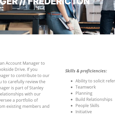
ER // FREDERICTON
g an Account Manager to
okside Drive. If you
Skills & proficiencies:
eager to contribute to our
Ability to solicit refe
to carefully review the
Teamwork
ger is part of Stanley
Planning
relationships with our
Build Relationships
ersee a portfolio of
People Skills
rom existing members and
Initiative