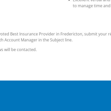
to manage time and 
oted Best Insurance Provider in Fredericton, submit your 
h Account Manager in the Subject line.
ws will be contacted.