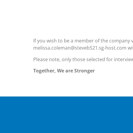
If you wish to be a member of the company v
melissa.coleman@steveb521.sg-host.com wit
Please note, only those selected for intervie
Together, We are Stronger