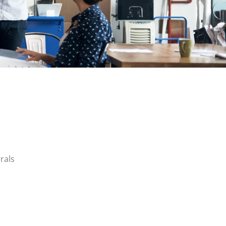
rrals