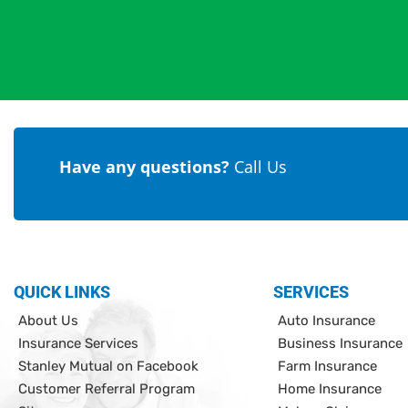
Have any questions?
Call Us
QUICK LINKS
SERVICES
About Us
Auto Insurance
Insurance Services
Business Insurance
Stanley Mutual on Facebook
Farm Insurance
Customer Referral Program
Home Insurance