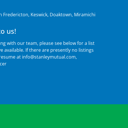
in Fredericton, Keswick, Doaktown, Miramichi
o us!
ing with our team, please see below for a list
 available. If there are presently no listings
 resume at
info@stanleymutual.com
,
icer