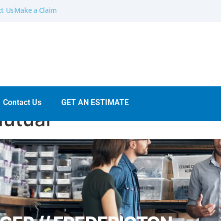
t Us
Make a Claim
Contact Us
GET AN ESTIMATE
Mutual