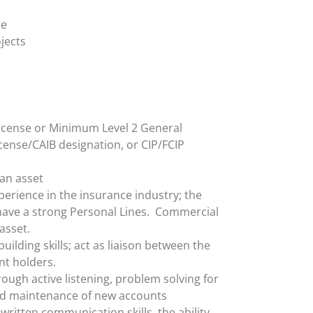
ce
jects
icense or Minimum Level 2 General
cense/CAIB designation, or CIP/FCIP
 an asset
erience in the insurance industry; the
 have a strong Personal Lines. Commercial
asset.
uilding skills; act as liaison between the
t holders.
rough active listening, problem solving for
d maintenance of new accounts
written communication skills, the ability