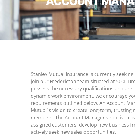
ACCOUNT MANAG
Stanley Mutual Insurance is currently seekin
join our Fredericton team situated at 500E Bro
possess the necessary qualifications and are 
dynamic work environment, we encourage you 
requirements outlined below. An Account Mana
Mutual’ s vision to create long-term, trusting 
members. The Account Manager’s role is to ov
assigned customers, develop new business f
actively seek new sales opportunities.