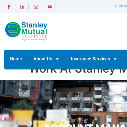
Contac
Home
About Us
Insurance Services
Work At Stanley 