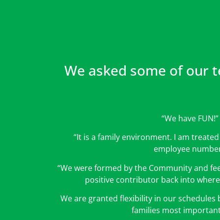
We asked some of our t
“We have FUN!”
“It is a family environment. I am treate
employee number
“We were formed by the Community and feel 
positive contributor back into where
We are granted flexibility in our schedules
families most important 