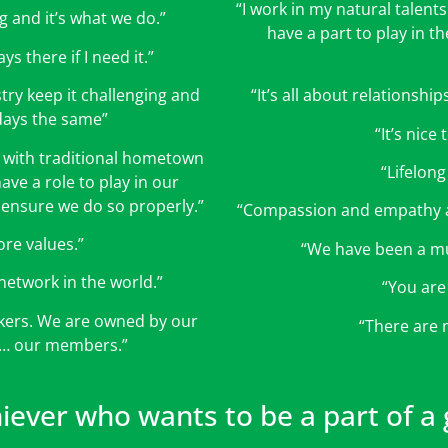
“I work in my natural talents 
g and it’s what we do.”
have a part to play in t
ys there if I need it.”
try keep it challenging and
“It’s all about relationsh
days the same”
“It’s nice
h with traditional hometown
“Lifelong
ave a role to play in our
ensure we do so properly.”
“Compassion and empathy a
ore values.”
“We have been a mu
network in the world.”
“You are
akers. We are owned by our
“There are 
m… our members.”
hiever who wants to be a part of a g