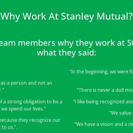
Why Work At Stanley Mutual?
eam members why they work at Sta
what they said:
“In the beginning, we were f
d as a person and not an
.”
“There is never a dull mom
a strong obligation to be a
“I like being recognized and
 we spend our lives.”
“We value 
 because they recognize our
“We have a vision and a cle
to us.”.