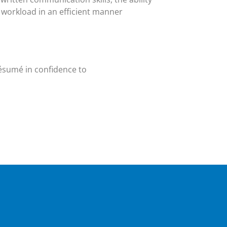
workload in an efficient manner
résumé in confidence to