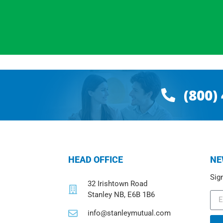
(800)
HEAD OFFICE
NE
Sign
32 Irishtown Road
Stanley NB, E6B 1B6
info@stanleymutual.com