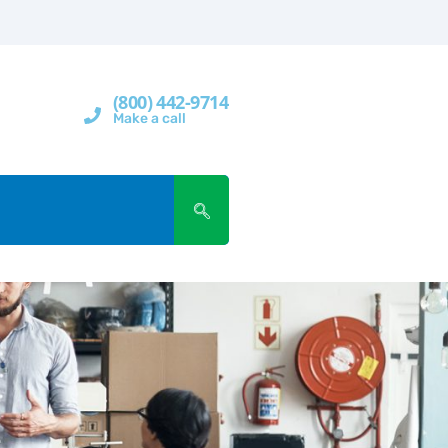
(800) 442-9714
Make a call