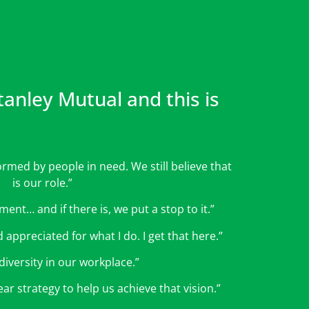
nley Mutual and this is
ormed by people in need. We still believe that
is our role.”
ent… and if there is, we put a stop to it.”
 appreciated for what I do. I get that here.”
diversity in our workplace.”
ar strategy to help us achieve that vision.”