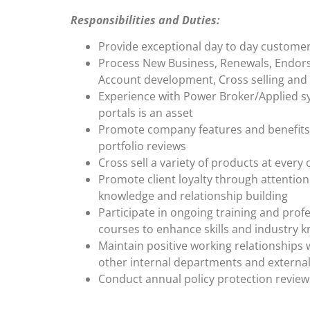
Responsibilities and Duties:
Provide exceptional day to day custome
Process New Business, Renewals, Endor
Account development, Cross selling and
Experience with Power Broker/Applied s
portals is an asset
Promote company features and benefits 
portfolio reviews
Cross sell a variety of products at every
Promote client loyalty through attention 
knowledge and relationship building
Participate in ongoing training and pro
courses to enhance skills and industry 
Maintain positive working relationships 
other internal departments and external
Conduct annual policy protection review