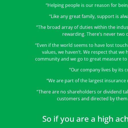
“Helping people is our reason for bein
“Like any great family, support is alwa
“The broad array of duties within the indus
rewarding. There’s never two 
“Even if the world seems to have lost touc
values, we haven’t. We respect that we h
community and we go to great measure to 
“Our company lives by its c
“We are part of the largest insurance 
“There are no shareholders or dividend t
customers and directed by the
So if you are a high ac