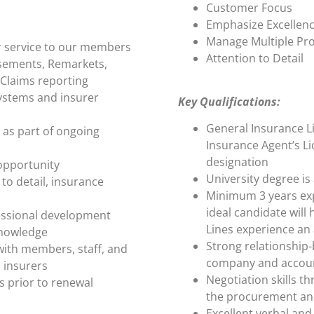
Customer Focus
Emphasize Excellen
Manage Multiple Pro
r service to our members
Attention to Detail
sements, Remarkets,
 Claims reporting
ystems and insurer
Key Qualifications:
General Insurance L
as part of ongoing
Insurance Agent’s Li
designation
 opportunity
University degree is
to detail, insurance
Minimum 3 years exp
ideal candidate will
fessional development
Lines experience an 
knowledge
Strong relationship-b
with members, staff, and
company and accoun
 insurers
Negotiation skills th
s prior to renewal
the procurement an
Excellent verbal and 