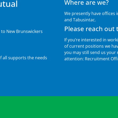
utual
Where are we?
We presently have offices 
and Tabusintac.
Please reach out t
s to New Brunswickers
If you’re interested in work
of current positions we have
you may still send us your
 all supports the needs
attention: Recruitment Off