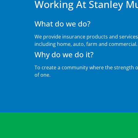
Working At Stanley M
What do we do?
We provide insurance products and service
including home, auto, farm and commercial.
Why do we do it?
To create a community where the strength of
of one.