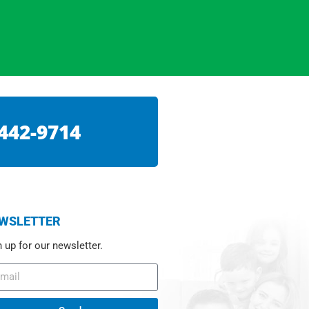
 442-9714
WSLETTER
 up for our newsletter.