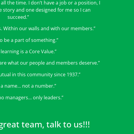
all the time. I don’t have a job or a position, I
he story and one designed for me so I can
succeed.”
ips. Within our walls and with our members.”
 to be a part of something.”
 learning is a Core Value.”
re what our people and members deserve.”
tual in this community since 1937.”
 a name… not a number.”
no managers… only leaders.”
reat team, talk to us!!!